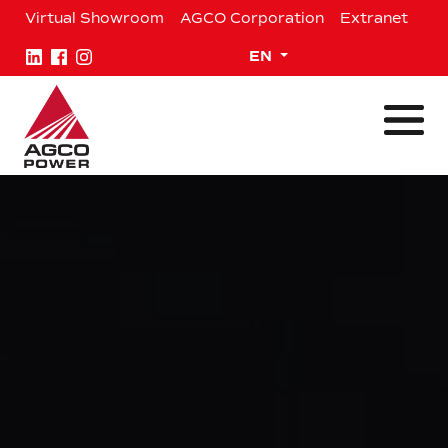
Skip
Virtual Showroom
AGCO Corporation
Extranet
to
content
Expand child menu
EN