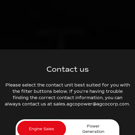
Contact us
Please select the contact unit best suited for you with
the filter buttons below. If you’re having trouble
finding the correct contact information, you can
always contact us at sales.agcopower@agcocorp.com.
Power
Engine Sales
Generation