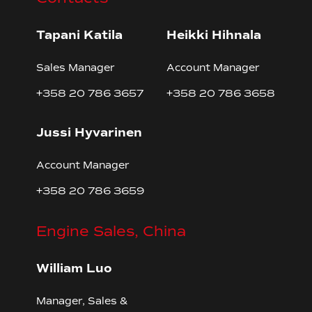
Tapani Katila
Heikki Hihnala
Sales Manager
Account Manager
+358 20 786 3657
+358 20 786 3658
Jussi Hyvarinen
Account Manager
+358 20 786 3659
Engine Sales, China
William Luo
Manager, Sales &