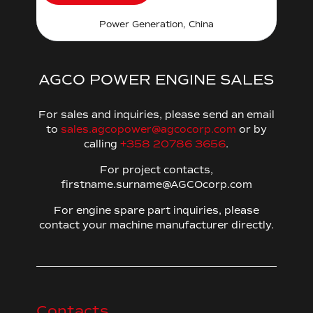
Power Generation, China
AGCO POWER ENGINE SALES
For sales and inquiries, please send an email
to
sales.agcopower@agcocorp.com
or by
calling
+358 20786 3656
.
For project contacts,
firstname.surname@AGCOcorp.com
For engine spare part inquiries, please
contact your machine manufacturer directly.
Contacts