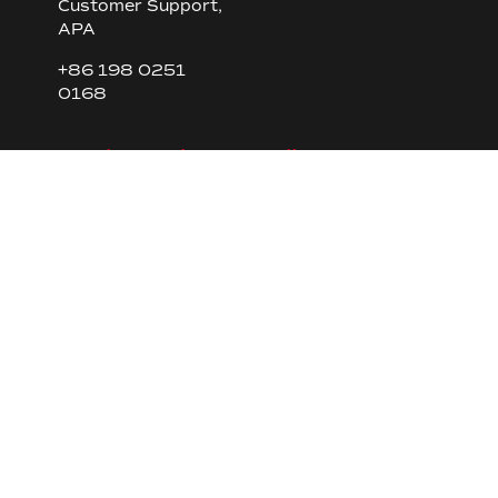
Customer Support,
APA
+86 198 0251
0168
Engine Sales, Brazil
Fernando Silva
Commercial
Coordinator
Tel. +55 (11) 4795
4210 | Cel. +55 (11)
98529 9577
Spare parts sales