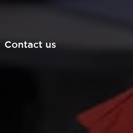
Contact us