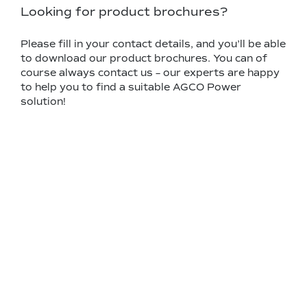
Looking for product brochures?
Please fill in your contact details, and you’ll be able
to download our product brochures. You can of
course always contact us – our experts are happy
to help you to find a suitable AGCO Power
solution!