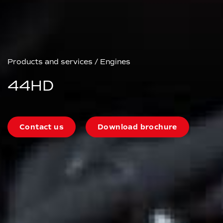
Products and services
/
Engines
44HD
Contact us
Download brochure