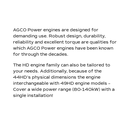
AGCO Power engines are designed for
demanding use. Robust design, durability,
reliability and excellent torque are qualities for
which AGCO Power engines have been known
for through the decades.
The HD engine family can also be tailored to
your needs. Additionally, because of the
44HD’s physical dimensions the engine
interchangeable with 49HD engine models –
Cover a wide power range (80-140kW) with a
single installation!