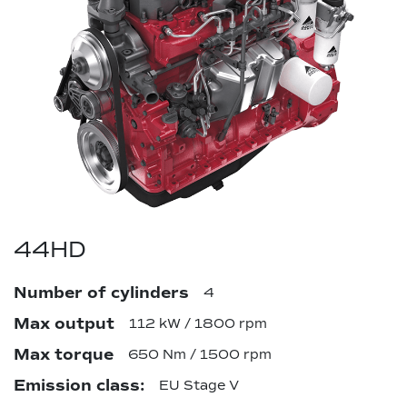
44HD
Number of cylinders
4
Max output
112 kW / 1800 rpm
Max torque
650 Nm / 1500 rpm
Emission class:
EU Stage V