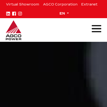
Skip
Virtual Showroom
AGCO Corporation
Extranet
to
content
Expand child menu
EN