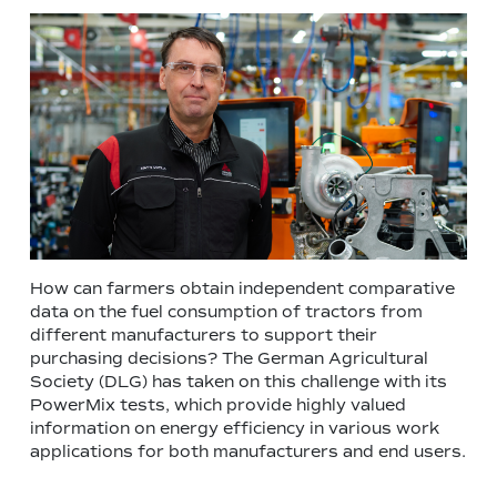
How can farmers obtain independent comparative
data on the fuel consumption of tractors from
different manufacturers to support their
purchasing decisions? The German Agricultural
Society (DLG) has taken on this challenge with its
PowerMix tests, which provide highly valued
information on energy efficiency in various work
applications for both manufacturers and end users.