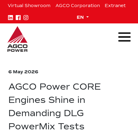
Skip
Virtual Showroom
AGCO Corporation
Extranet
to
content
Expand child menu
EN
6 May 2026
AGCO Power CORE
Engines Shine in
Demanding DLG
PowerMix Tests