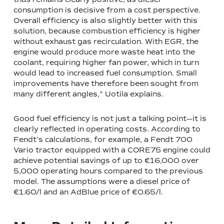
consumption is decisive from a cost perspective.
Overall efficiency is also slightly better with this
solution, because combustion efficiency is higher
without exhaust gas recirculation. With EGR, the
engine would produce more waste heat into the
coolant, requiring higher fan power, which in turn
would lead to increased fuel consumption. Small
improvements have therefore been sought from
many different angles,” Uotila explains.
Good fuel efficiency is not just a talking point—it is
clearly reflected in operating costs. According to
Fendt’s calculations, for example, a Fendt 700
Vario tractor equipped with a CORE75 engine could
achieve potential savings of up to €16,000 over
5,000 operating hours compared to the previous
model. The assumptions were a diesel price of
€1.60/l and an AdBlue price of €0.65/l.