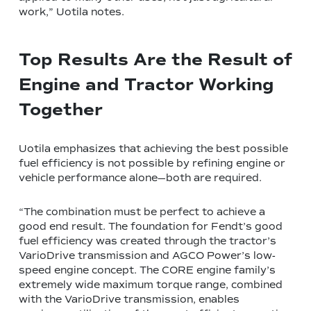
work,” Uotila notes.
Top Results Are the Result of
Engine and Tractor Working
Together
Uotila emphasizes that achieving the best possible
fuel efficiency is not possible by refining engine or
vehicle performance alone—both are required.
“The combination must be perfect to achieve a
good end result. The foundation for Fendt’s good
fuel efficiency was created through the tractor’s
VarioDrive transmission and AGCO Power’s low-
speed engine concept. The CORE engine family’s
extremely wide maximum torque range, combined
with the VarioDrive transmission, enables