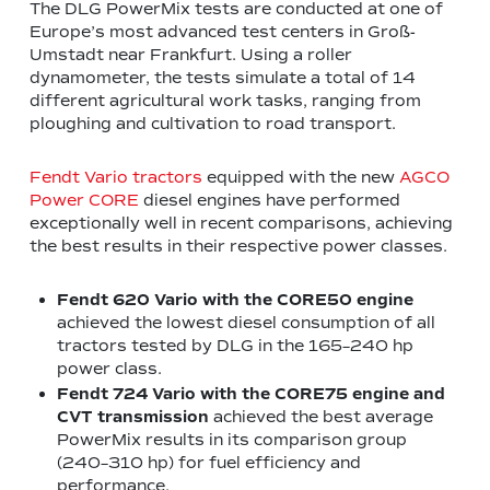
The DLG PowerMix tests are conducted at one of
Europe’s most advanced test centers in Groß-
Umstadt near Frankfurt. Using a roller
dynamometer, the tests simulate a total of 14
different agricultural work tasks, ranging from
ploughing and cultivation to road transport.
Fendt Vario tractors
equipped with the new
AGCO
Power CORE
diesel engines have performed
exceptionally well in recent comparisons, achieving
the best results in their respective power classes.
Fendt 620 Vario with the CORE50 engine
achieved the lowest diesel consumption of all
tractors tested by DLG in the 165–240 hp
power class.
Fendt 724 Vario with the CORE75 engine
and
CVT transmission
achieved the best average
PowerMix results in its comparison group
(240–310 hp) for fuel efficiency and
performance.