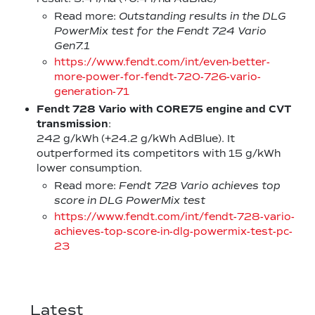
Read more:
Outstanding results in the DLG
PowerMix test for the Fendt 724 Vario
Gen7.1
https://www.fendt.com/int/even-better-
more-power-for-fendt-720-726-vario-
generation-71
Fendt 728 Vario with CORE75 engine
and CVT
transmission
:
242 g/kWh (+24.2 g/kWh AdBlue). It
outperformed its competitors with 15 g/kWh
lower consumption.
Read more:
Fendt 728 Vario achieves top
score in DLG PowerMix test
https://www.fendt.com/int/fendt-728-vario-
achieves-top-score-in-dlg-powermix-test-pc-
23
Latest