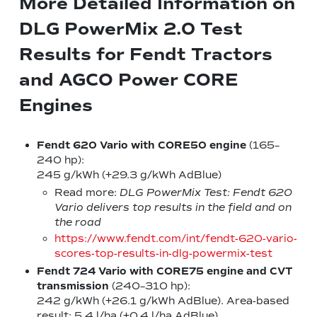
More Detailed Information on
DLG PowerMix 2.0 Test
Results for Fendt Tractors
and AGCO Power CORE
Engines
Fendt 620 Vario with CORE50 engine
(165–
240 hp):
245 g/kWh (+29.3 g/kWh AdBlue)
Read more:
DLG PowerMix Test: Fendt 620
Vario delivers top results in the field and on
the road
https://www.fendt.com/int/fendt-620-vario-
scores-top-results-in-dlg-powermix-test
Fendt 724 Vario with CORE75 engine
and CVT
transmission
(240–310 hp):
242 g/kWh (+26.1 g/kWh AdBlue). Area-based
result: 5.4 l/ha (+0.4 l/ha AdBlue)