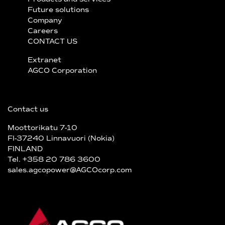
Future solutions
Company
Careers
CONTACT US
Extranet
AGCO Corporation
Contact us
Moottorikatu 7-10
FI-37240 Linnavuori (Nokia)
FINLAND
Tel. +358 20 786 3600
sales.agcopower@AGCOcorp.com