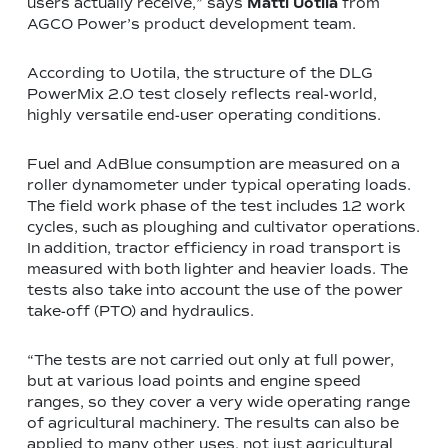
users actually receive,” says
Matti Uotila
from
AGCO Power’s product development team.
According to Uotila, the structure of the DLG
PowerMix 2.0 test closely reflects real-world,
highly versatile end-user operating conditions.
Fuel and AdBlue consumption are measured on a
roller dynamometer under typical operating loads.
The field work phase of the test includes 12 work
cycles, such as ploughing and cultivator operations.
In addition, tractor efficiency in road transport is
measured with both lighter and heavier loads. The
tests also take into account the use of the power
take-off (PTO) and hydraulics.
“The tests are not carried out only at full power,
but at various load points and engine speed
ranges, so they cover a very wide operating range
of agricultural machinery. The results can also be
applied to many other uses, not just agricultural