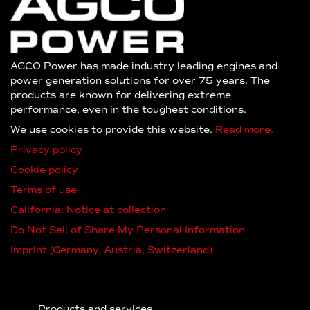
AGCO Power has made industry leading engines and
power generation solutions for over 75 years. The
products are known for delivering extreme
performance, even in the toughest conditions.
We use cookies to provide this website.
Read more.
Privacy policy
Cookie policy
Terms of use
California: Notice at collection
Do Not Sell of Share My Personal Information
Imprint (Germany, Austria, Switzerland)
Products and services