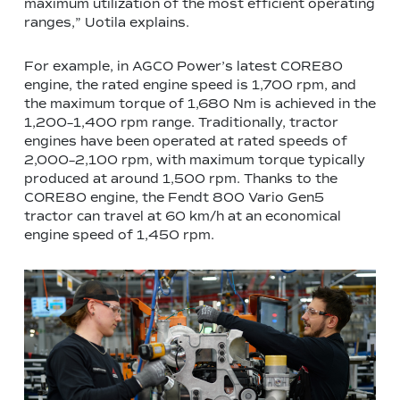
maximum utilization of the most efficient operating
ranges,” Uotila explains.
For example, in AGCO Power’s latest CORE80
engine, the rated engine speed is 1,700 rpm, and
the maximum torque of 1,680 Nm is achieved in the
1,200–1,400 rpm range. Traditionally, tractor
engines have been operated at rated speeds of
2,000–2,100 rpm, with maximum torque typically
produced at around 1,500 rpm. Thanks to the
CORE80 engine, the Fendt 800 Vario Gen5
tractor can travel at 60 km/h at an economical
engine speed of 1,450 rpm.