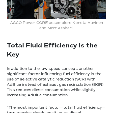
AGCO Power CORE assemblers Konsta Auvinen
and Mert Arabaci.
Total Fluid Efficiency Is the
Key
In addition to the low-speed concept, another
significant factor influencing fuel efficiency is the
use of selective catalytic reduction (SCR) with
AdBlue instead of exhaust gas recirculation (EGR).
This reduces diesel consumption while slightly
increasing AdBlue consumption.
“The most important factor—total fluid efficiency—
thus remains clearly positive, as diesel