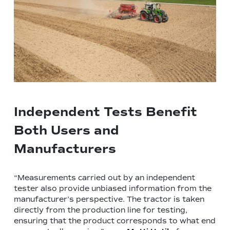
Independent Tests Benefit
Both Users and
Manufacturers
“Measurements carried out by an independent
tester also provide unbiased information from the
manufacturer’s perspective. The tractor is taken
directly from the production line for testing,
ensuring that the product corresponds to what end