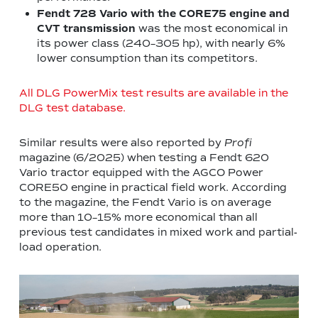
Fendt 728 Vario with the CORE75 engine
and
CVT transmission
was the most economical in
its power class (240–305 hp), with nearly 6%
lower consumption than its competitors.
All DLG PowerMix test results are available in the
DLG test database.
Similar results were also reported by
Profi
magazine (6/2025) when testing a Fendt 620
Vario tractor equipped with the AGCO Power
CORE50 engine in practical field work. According
to the magazine, the Fendt Vario is on average
more than 10–15% more economical than all
previous test candidates in mixed work and partial-
load operation.