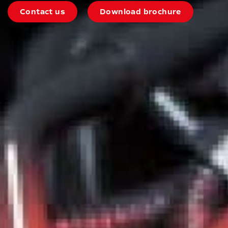
Contact us
Download brochure