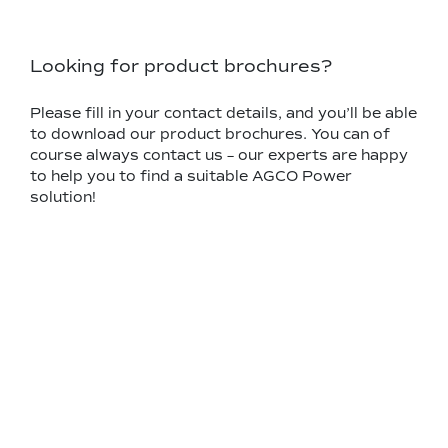
Looking for product brochures?
Please fill in your contact details, and you’ll be able
to download our product brochures. You can of
course always contact us – our experts are happy
to help you to find a suitable AGCO Power
solution!