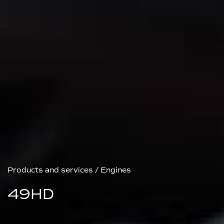
Products and services
/
Engines
49HD