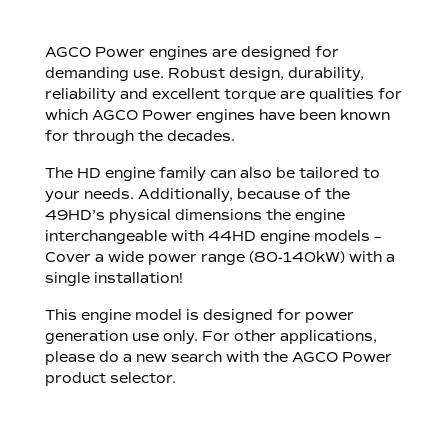
AGCO Power engines are designed for
demanding use. Robust design, durability,
reliability and excellent torque are qualities for
which AGCO Power engines have been known
for through the decades.
The HD engine family can also be tailored to
your needs. Additionally, because of the
49HD’s physical dimensions the engine
interchangeable with 44HD engine models –
Cover a wide power range (80-140kW) with a
single installation!
This engine model is designed for power
generation use only. For other applications,
please do a new search with the AGCO Power
product selector.