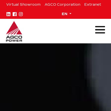
Skip
Virtual Showroom
AGCO Corporation
Extranet
to
content
Expand child menu
EN