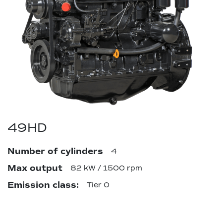
49HD
Number of cylinders
4
Max output
82 kW / 1500 rpm
Emission class:
Tier 0